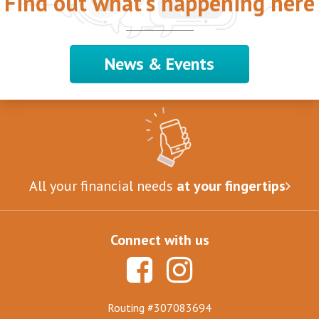
Find out what's happening here
News & Events
All your financial needs
at your fingertips
Connect with us
Routing #307083694