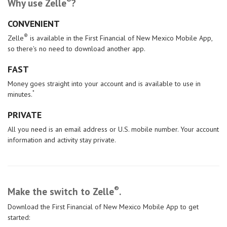
®
Why use Zelle
?
CONVENIENT
®
Zelle
is available in the First Financial of New Mexico Mobile App,
so there's no need to download another app.
FAST
Money goes straight into your account and is available to use in
*
minutes.
PRIVATE
All you need is an email address or U.S. mobile number. Your account
information and activity stay private.
®
Make the switch
to Zelle
.
Download the First Financial of New Mexico Mobile App to get
started: