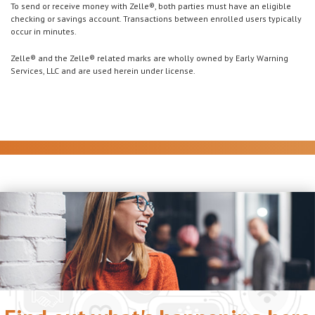
To send or receive money with Zelle®, both parties must have an eligible
checking or savings account. Transactions between enrolled users typically
occur in minutes.
Zelle® and the Zelle® related marks are wholly owned by Early Warning
Services, LLC and are used herein under license.