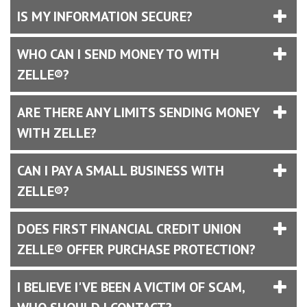
IS MY INFORMATION SECURE?
WHO CAN I SEND MONEY TO WITH
ZELLE®?
ARE THERE ANY LIMITS SENDING MONEY
WITH ZELLE?
CAN I PAY A SMALL BUSINESS WITH
ZELLE®?
DOES FIRST FINANCIAL CREDIT UNION
ZELLE® OFFER PURCHASE PROTECTION?
I BELIEVE I'VE BEEN A VICTIM OF SCAM,