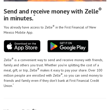
®
Send and receive money with Zelle
*
in minutes.
®
You already have access to Zelle
in the First Financial of New
Mexico Mobile App.
®
Zelle
is a convenient way to send and receive money with friends,
family and others you trust. Whether you’re splitting the cost of a
®
meal, gift, or trip, Zelle
makes it easy to pay your share. Over 100
®
million people are enrolled with Zelle
, so you can send money to
friends and family even if they don't bank at First Financial Credit
*
Union.