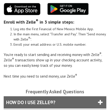
®
Enroll with Zelle
in 3 simple steps:
Log into the
First Financial of New Mexico Mobile App
.
In the main menu, select "Transfer and Pay". Then "Send money
®
with Zelle
".
Enroll your email address or U.S. mobile number.
®
You’re ready to start sending and receiving money with Zelle
.
®
Zelle
transactions show up in your checking account activity,
so you can easily keep track of your money.
®
Next time you need to send money, use Zelle
Frequently Asked Questions
HOW DO I USE ZELLE®?