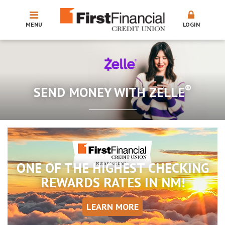
MENU
LOGIN
®
SEND MONEY WITH ZELLE
ONE OF THE HIGHEST CHECKING
REWARDS RATES IN NM!
LEARN MORE