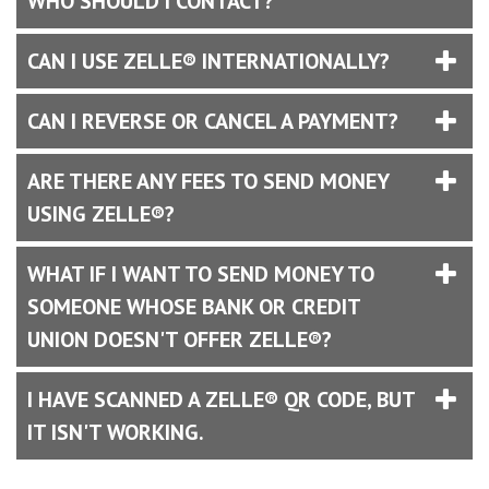
WHO SHOULD I CONTACT?
CAN I USE ZELLE® INTERNATIONALLY?
CAN I REVERSE OR CANCEL A PAYMENT?
ARE THERE ANY FEES TO SEND MONEY
USING ZELLE®?
WHAT IF I WANT TO SEND MONEY TO
SOMEONE WHOSE BANK OR CREDIT
UNION DOESN'T OFFER ZELLE®?
I HAVE SCANNED A ZELLE® QR CODE, BUT
IT ISN'T WORKING.