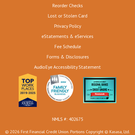
Reorder Checks
Lost or Stolen Card
Privacy Policy
eStatements & eServices
Fee Schedule
Forms & Disclosures
AudioEye Accessibility Statement
NMLS #: 402675
© 2026 First Financial Credit Union. Portions Copyright © Kasasa, Ltd.