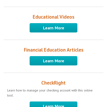
Educational Videos
Learn More
Financial Education Articles
Learn More
CheckRight
Learn how to manage your checking account with this online
tool.
Learn More