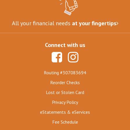
All your financial needs
at your fingertips
Connect with us
Routing #307083694
Reorder Checks
Lost or Stolen Card
Privacy Policy
eStatements & eServices
Fee Schedule