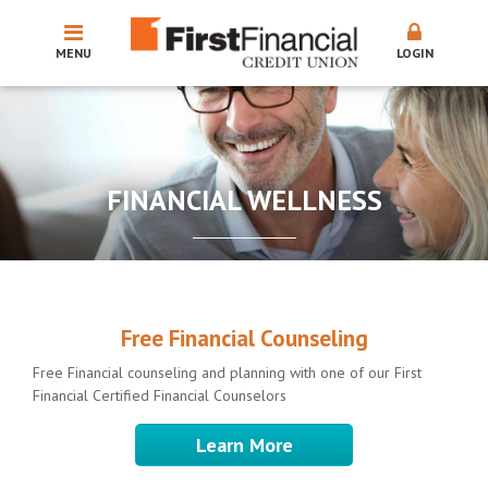
MENU
LOGIN
FINANCIAL WELLNESS
Free Financial Counseling
Free Financial counseling and planning with one of our First
Financial Certified Financial Counselors
Learn More