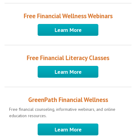
Free Financial Wellness Webinars
Learn More
Free Financial Literacy Classes
Learn More
GreenPath Financial Wellness
Free financial counseling, informative webinars, and online
education resources.
Learn More