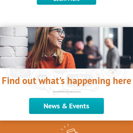
Find out what's happening here
News & Events