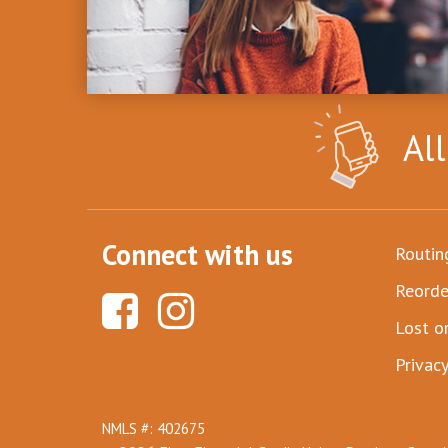
Al
Connect with us
Routi
Reorde
Lost o
Privacy
NMLS #: 402675