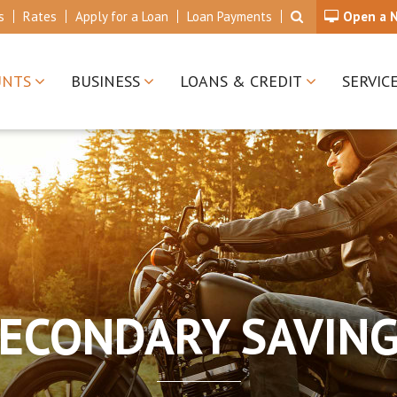
s
Rates
Apply for a Loan
Loan Payments
Open a 
UNTS
BUSINESS
LOANS & CREDIT
SERVIC
ECONDARY SAVIN