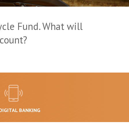
cle Fund. What will
count?
DIGITAL BANKING