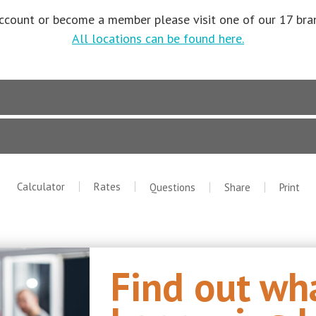
ccount or become a member please visit one of our 17 bran
All locations can be found here.
Calculator
Rates
Questions
Share
Print
Find out wha