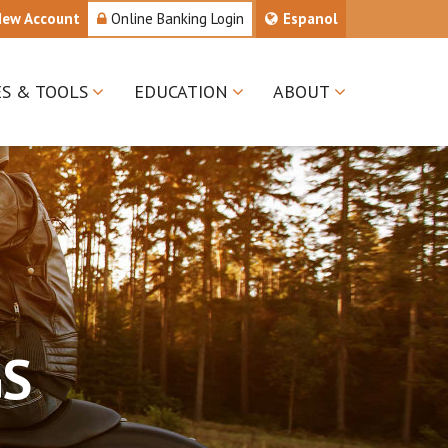
New Account
Online Banking Login
Espanol
ES & TOOLS
EDUCATION
ABOUT
GS