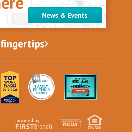
ere
News & Events
 fingertips
Your savings federally insured to at least $250,000
and backed by the full faith and credit of the United States Government
National Credit Union Administration, a U.S. Government Agency