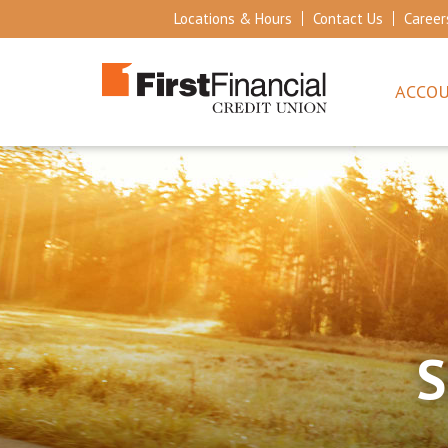
Locations & Hours
Contact Us
Career
ACCO
S