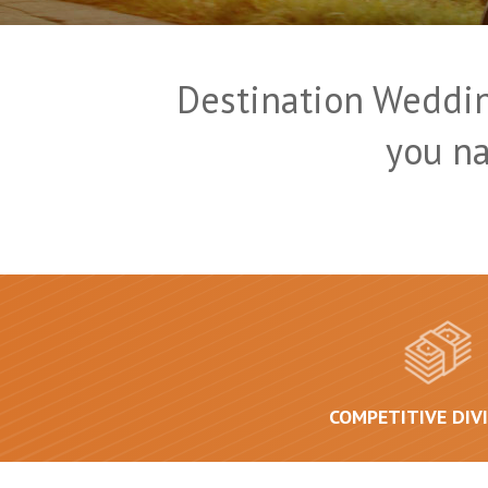
Destination Weddin
you n
COMPETITIVE DIV