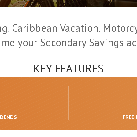
g. Caribbean Vacation. Motorcy
ame your Secondary Savings ac
KEY FEATURES
IDENDS
FREE 