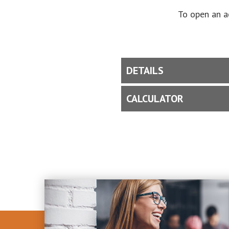
To open an a
DETAILS
CALCULATOR