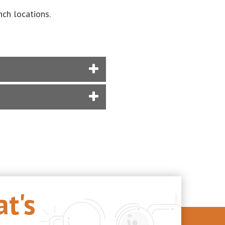
ch locations.
t's