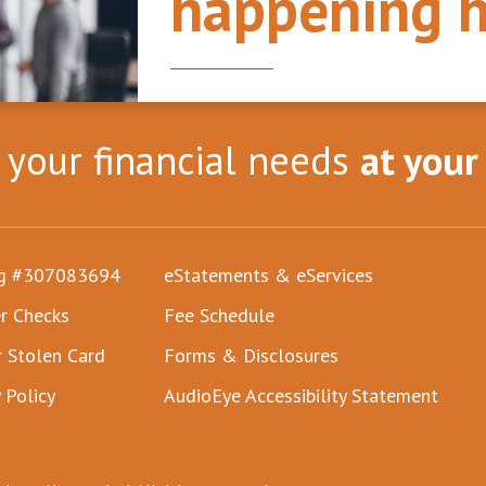
happening h
l your financial needs
at your
ng #307083694
eStatements & eServices
r Checks
Fee Schedule
r Stolen Card
Forms & Disclosures
 Policy
AudioEye Accessibility Statement