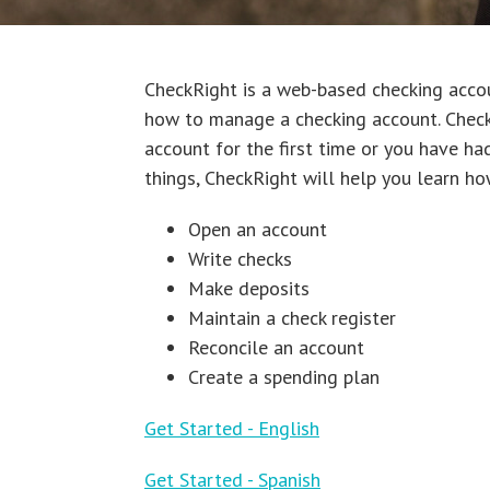
CheckRight is a web-based checking acc
how to manage a checking account. CheckR
account for the first time or you have ha
things, CheckRight will help you learn ho
Open an account
Write checks
Make deposits
Maintain a check register
Reconcile an account
Create a spending plan
Get Started - English
Get Started - Spanish