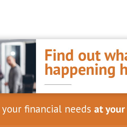
Find out wha
happening h
l your financial needs
at your