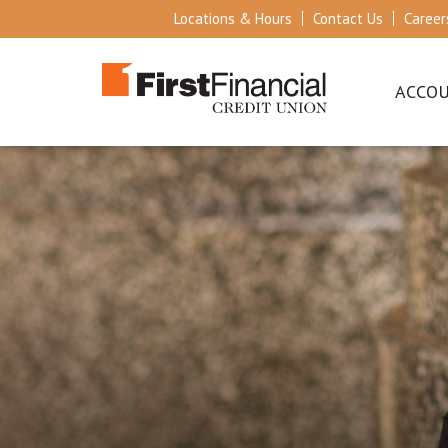
Locations & Hours
Contact Us
Career
ACCO