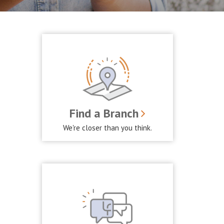
Find a Branch
We're closer than you think.