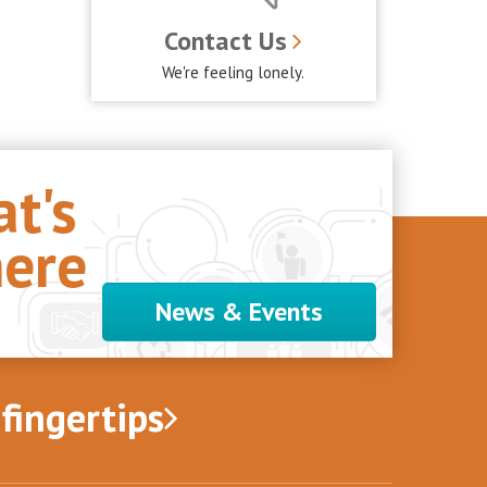
Contact Us
We're feeling lonely.
t's
ere
News & Events
 fingertips