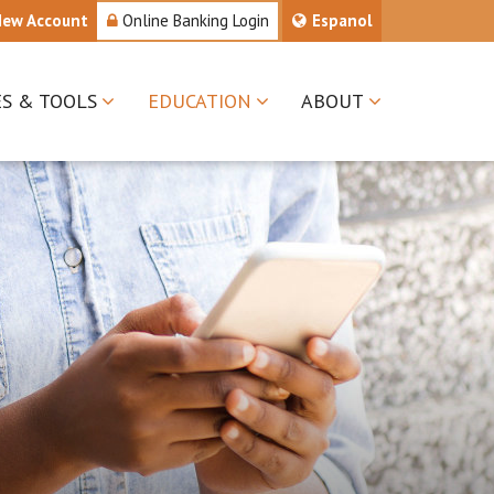
New Account
Online Banking Login
Espanol
ES & TOOLS
EDUCATION
ABOUT