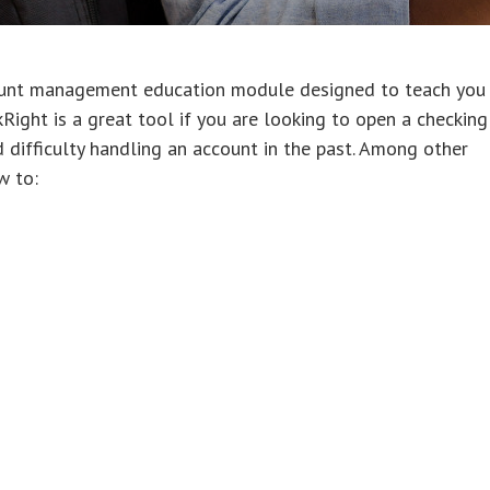
ount management education module designed to teach you
ight is a great tool if you are looking to open a checking
d difficulty handling an account in the past. Among other
w to: