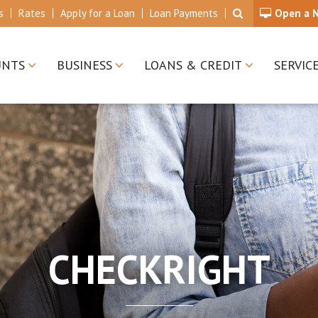
s
Rates
Apply for a Loan
Loan Payments
Open a 
UNTS
BUSINESS
LOANS & CREDIT
SERVIC
CHECKRIGHT