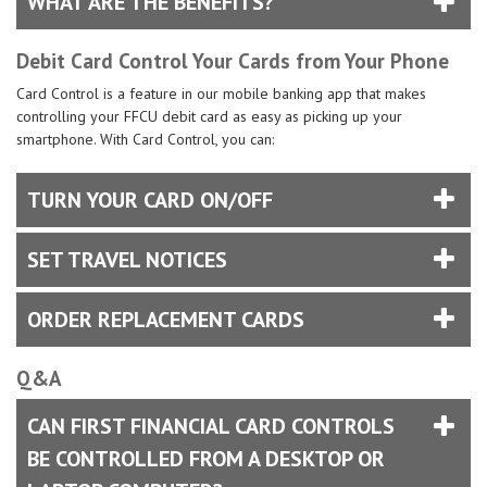
WHAT ARE THE BENEFITS?
Debit Card Control Your Cards from Your Phone
Card Control is a feature in our mobile banking app that makes
controlling your FFCU debit card as easy as picking up your
smartphone. With Card Control, you can:
TURN YOUR CARD ON/OFF
SET TRAVEL NOTICES
ORDER REPLACEMENT CARDS
Q&A
CAN FIRST FINANCIAL CARD CONTROLS
BE CONTROLLED FROM A DESKTOP OR