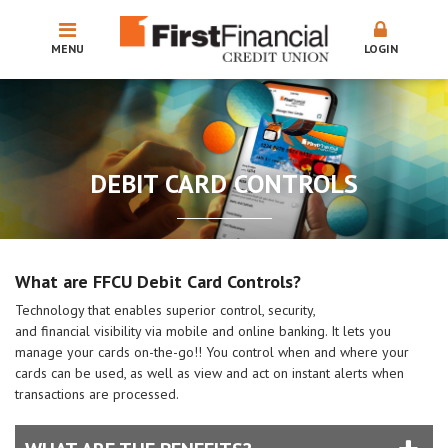
MENU
LOGIN
DEBIT CARD CONTROLS
What are FFCU Debit Card Controls?
Technology that enables superior control, security,
and financial visibility via mobile and online banking. It lets you
manage your cards on-the-go!! You control when and where your
cards can be used, as well as view and act on instant alerts when
transactions are processed.