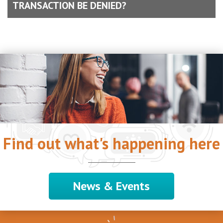
TRANSACTION BE DENIED?
Find out what's happening here
News & Events