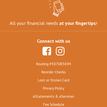
All your financial needs
at your fingertips
Connect with us
Routing #307083694
Reorder Checks
Lost or Stolen Card
Privacy Policy
eStatements & eServices
Fee Schedule