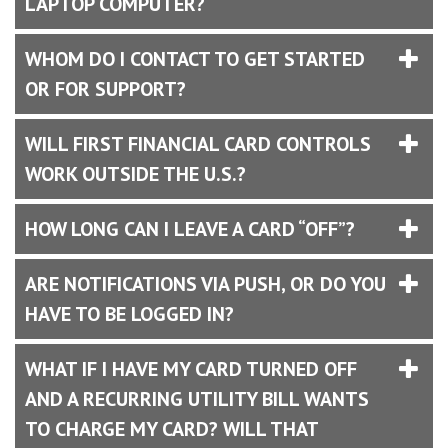
LAPTOP COMPUTER?
WHOM DO I CONTACT TO GET STARTED
OR FOR SUPPORT?
WILL FIRST FINANCIAL CARD CONTROLS
WORK OUTSIDE THE U.S.?
HOW LONG CAN I LEAVE A CARD “OFF”?
ARE NOTIFICATIONS VIA PUSH, OR DO YOU
HAVE TO BE LOGGED IN?
WHAT IF I HAVE MY CARD TURNED OFF
AND A RECURRING UTILITY BILL WANTS
TO CHARGE MY CARD? WILL THAT