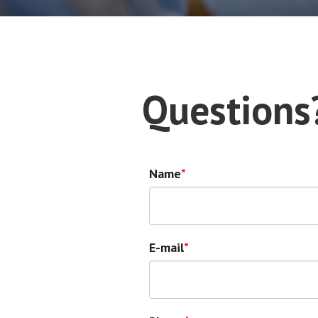
Questions
Name
E-mail