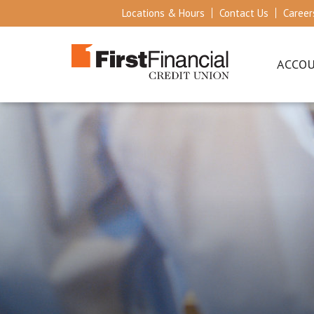
Locations & Hours
Contact Us
Career
ACCO