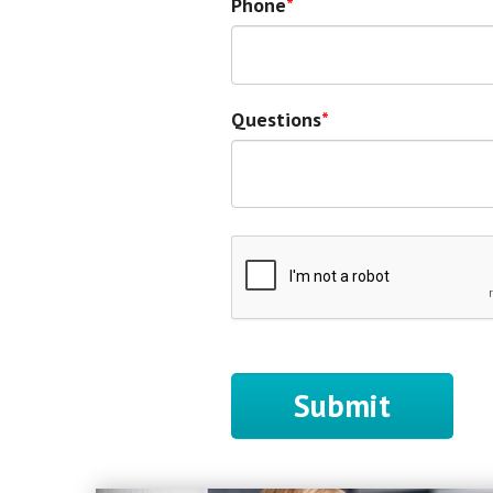
Phone
Questions