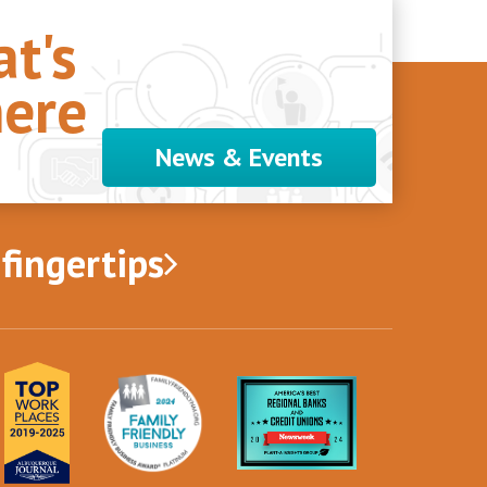
t's
ere
News & Events
 fingertips