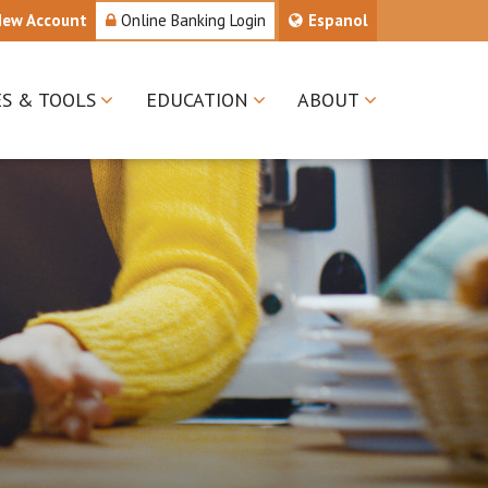
New Account
Online Banking Login
Espanol
ES & TOOLS
EDUCATION
ABOUT