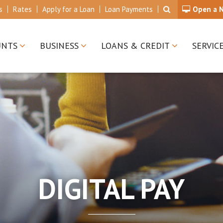
s
Rates
Apply for a Loan
Loan Payments
Open a 
UNTS
BUSINESS
LOANS & CREDIT
SERVIC
DIGITAL PAY