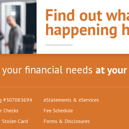
Find out wha
happening h
l your financial needs
at your
ng #307083694
eStatements & eServices
r Checks
Fee Schedule
r Stolen Card
Forms & Disclosures