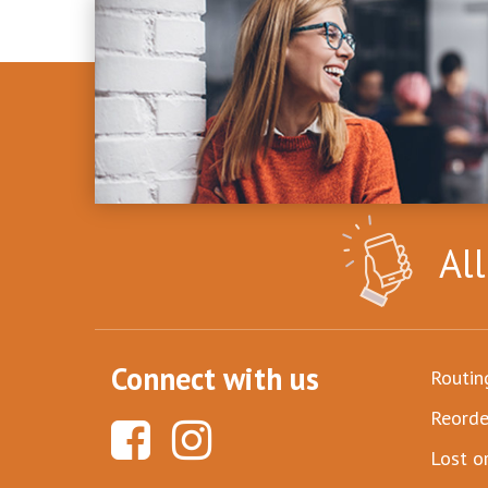
Al
Connect with us
Routi
Reorde
Lost o